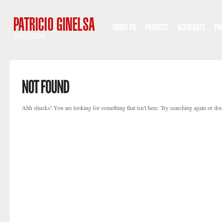
Ahh shucks! You are looking for something that isn't here. Try searching again or dou