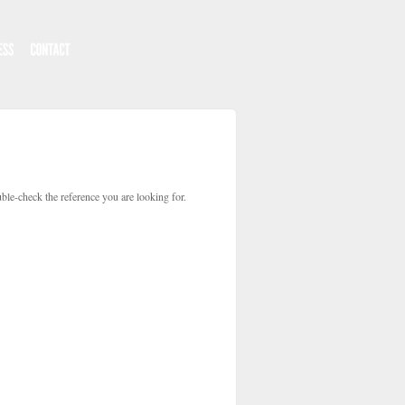
ble-check the reference you are looking for.