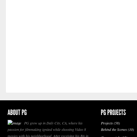
PG grew up in Daly City, CA, where his
Projects
(58)
passion for filmmaking ignited while shooting Video 8
Behind the Scenes
(10)
movies with his neighborhood. After receiving his BA in