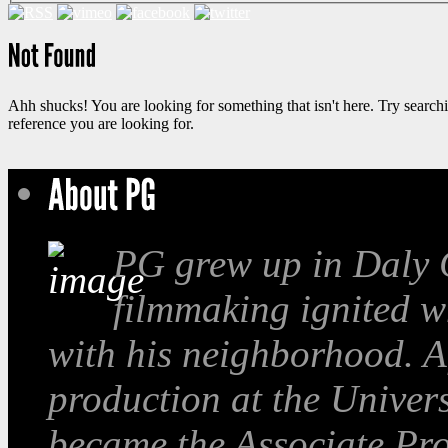
Ahh shucks! You are looking for something that isn't here. Try search
reference you are looking for.
PG grew up in Daly C
filmmaking ignited w
with his neighborhood. A
production at the Univer
became the Associate Pro