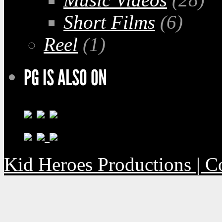
Short Films
(6)
Reel
(1)
Kid Heroes Productions | C