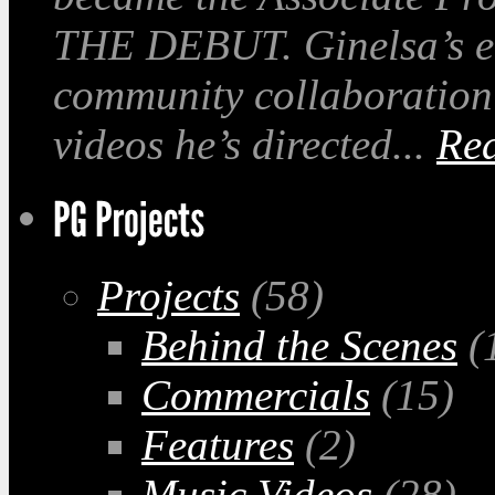
THE DEBUT. Ginelsa’s em
community collaboration
videos he’s directed...
Re
Projects
(58)
Behind the Scenes
(
Commercials
(15)
Features
(2)
Music Videos
(28)